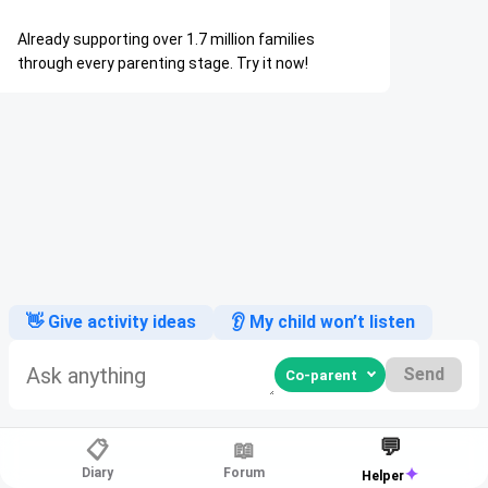
Already supporting over 1.7 million families
through every parenting stage. Try it now!
👋 Give activity ideas
👂 My child won’t listen
Send
💬
📋
📖
✦
Diary
Forum
Helper