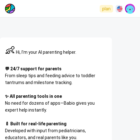
plan
👶
Hi, I'm your AI parenting helper.
💬 24/7 support for parents
From sleep tips and feeding advice to toddler
tantrums and milestone tracking.
✨ All parenting tools in one
No need for dozens of apps—Babio gives you
expert help instantly.
🍼 Built for real-life parenting
Developed with input from pediatricians,
educators, and real parents like you.